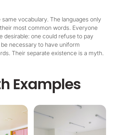
he same vocabulary. The languages only
and their most common words. Everyone
desirable: one could refuse to pay
ld be necessary to have uniform
s. Their separate existence is a myth.
th Examples