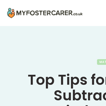
MA
Top Tips f
Subtrac