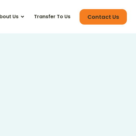
Contact Us
bout Us
Transfer To Us