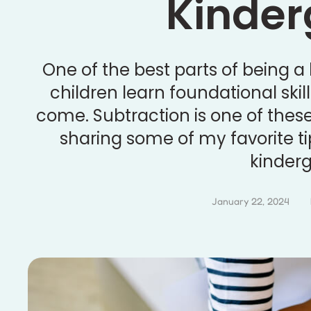
Kinder
One of the best parts of being a
children learn foundational skill
come. Subtraction is one of these i
sharing some of my favorite ti
kinderg
January 22, 2024