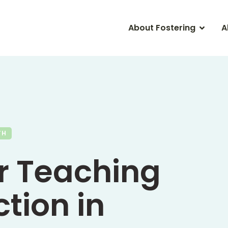
About Fostering
A
TH
or Teaching
tion in