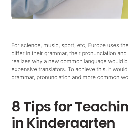
For science, music, sport, etc, Europe uses t
differ in their grammar, their pronunciation 
realizes why a new common language would be 
expensive translators. To achieve this, it wou
grammar, pronunciation and more common word
8 Tips for Teachi
in Kindergarten