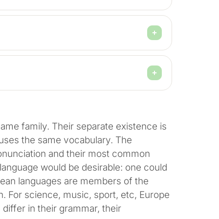
me family. Their separate existence is
e uses the same vocabulary. The
pronunciation and their most common
anguage would be desirable: one could
opean languages are members of the
. For science, music, sport, etc, Europe
iffer in their grammar, their