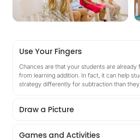
Use Your Fingers
Chances are that your students are already f
from learning addition. In fact, it can help 
strategy differently for subtraction than the
Draw a Picture
Games and Activities