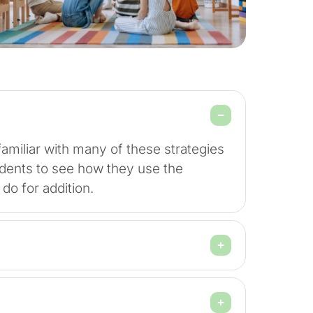
amiliar with many of these strategies
students to see how they use the
y do for addition.