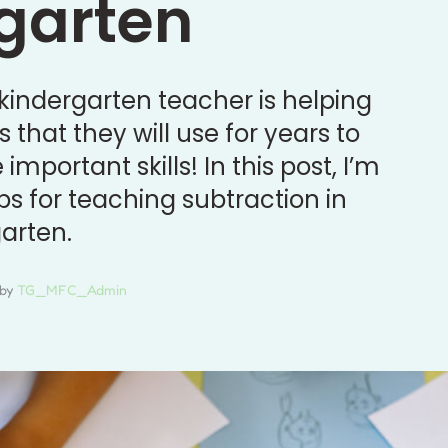
garten
 kindergarten teacher is helping
s that they will use for years to
mportant skills! In this post, I’m
ps for teaching subtraction in
arten.
by 
TG_MFC_Admin