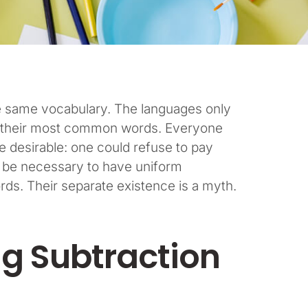
he same vocabulary. The languages only
and their most common words. Everyone
desirable: one could refuse to pay
ld be necessary to have uniform
s. Their separate existence is a myth.
ng Subtraction