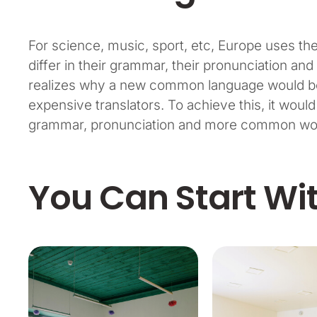
For science, music, sport, etc, Europe uses t
differ in their grammar, their pronunciation 
realizes why a new common language would be 
expensive translators. To achieve this, it wou
grammar, pronunciation and more common word
You Can Start Wi