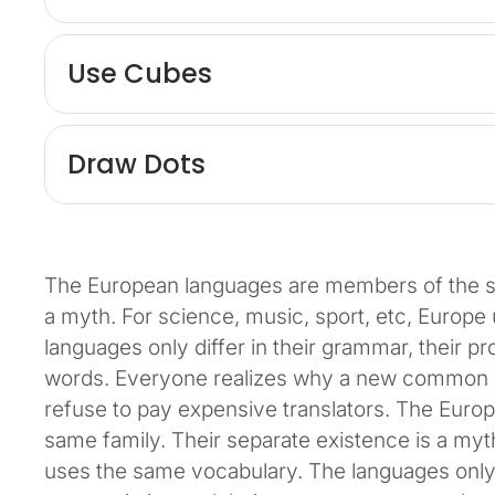
Use Cubes
Draw Dots
The European languages are members of the sa
a myth. For science, music, sport, etc, Europ
languages only differ in their grammar, their 
words. Everyone realizes why a new common l
refuse to pay expensive translators. The Eur
same family. Their separate existence is a myth
uses the same vocabulary. The languages only d