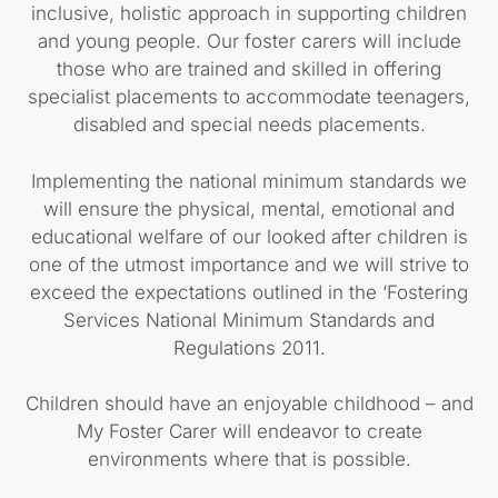
inclusive, holistic approach in supporting children
and young people. Our foster carers will include
those who are trained and skilled in offering
specialist placements to accommodate teenagers,
disabled and special needs placements.
Implementing the national minimum standards we
will ensure the physical, mental, emotional and
educational welfare of our looked after children is
one of the utmost importance and we will strive to
exceed the expectations outlined in the ‘Fostering
Services National Minimum Standards and
Regulations 2011.
Children should have an enjoyable childhood – and
My Foster Carer will endeavor to create
environments where that is possible.