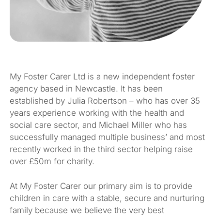
My Foster Carer Ltd is a new independent foster
agency based in Newcastle. It has been
established by Julia Robertson – who has over 35
years experience working with the health and
social care sector, and Michael Miller who has
successfully managed multiple business’ and most
recently worked in the third sector helping raise
over £50m for charity.
At My Foster Carer our primary aim is to provide
children in care with a stable, secure and nurturing
family because we believe the very best