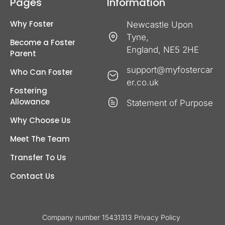
Pages
Information
Why Foster
Newcastle Upon
Tyne,
Become a Foster
England, NE5 2HE
Parent
support@myfostercar
Who Can Foster
er.co.uk
Fostering
Allowance
Statement of Purpose
Why Choose Us
Meet The Team
Transfer To Us
Contact Us
Company number 15431313
Privacy Policy