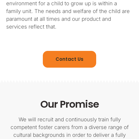
environment for a child to grow up is within a
family unit. The needs and welfare of the child are
paramount at all times and our product and
services reflect that.
Contact Us
Our Promise
We will recruit and continuously train fully
competent foster carers from a diverse range of
cultural backgrounds in order to deliver a fully