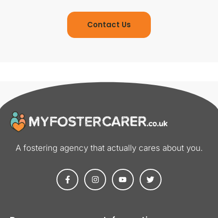
Contact Us
A fostering agency that actually cares about you​.