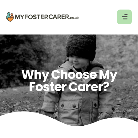
Why Choose My
Foster Carer?