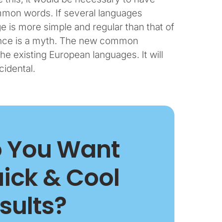
mon words. If several languages
e is more simple and regular than that of
tence is a myth. The new common
he existing European languages. It will
cidental.
 You Want
ick & Cool
sults?