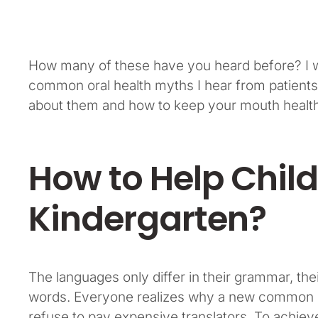
How many of these have you heard before? I wo
common oral health myths I hear from patients
about them and how to keep your mouth healthy
How to Help Child
Kindergarten?
The languages only differ in their grammar, t
words. Everyone realizes why a new common l
refuse to pay expensive translators. To achiev