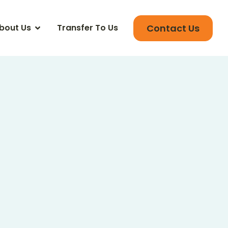
Contact Us
bout Us
Transfer To Us