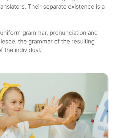
anslators. Their separate existence is a
e uniform grammar, pronunciation and
esce, the grammar of the resulting
 the individual.