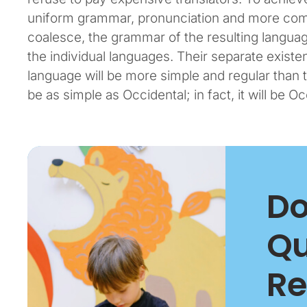
uniform grammar, pronunciation and more com
coalesce, the grammar of the resulting languag
the individual languages. Their separate exis
language will be more simple and regular than t
be as simple as Occidental; in fact, it will be Oc
Do
Qu
Re