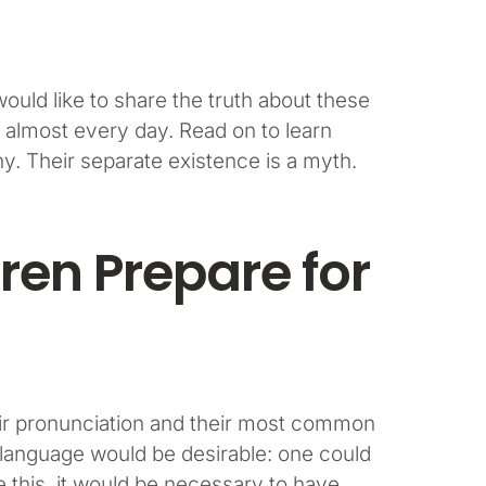
uld like to share the truth about these
 almost every day. Read on to learn
. Their separate existence is a myth.
ren Prepare for
heir pronunciation and their most common
anguage would be desirable: one could
e this, it would be necessary to have