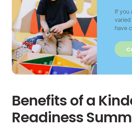
If you 
varied 
have c
C
Benefits of a Kin
Readiness Summe