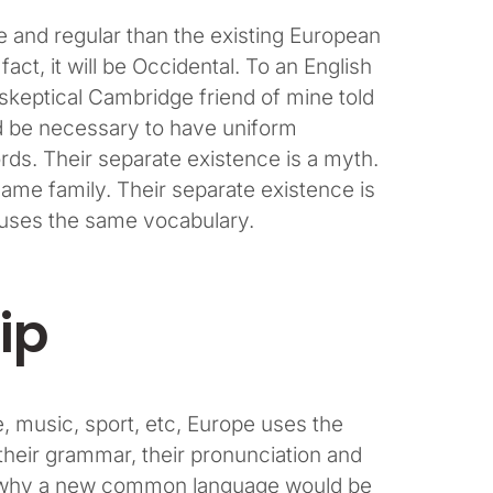
and regular than the existing European
fact, it will be Occidental. To an English
a skeptical Cambridge friend of mine told
ld be necessary to have uniform
s. Their separate existence is a myth.
me family. Their separate existence is
e uses the same vocabulary.
ip
, music, sport, etc, Europe uses the
their grammar, their pronunciation and
 why a new common language would be