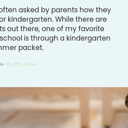
 often asked by parents how they
or kindergarten. While there are
 out there, one of my favorite
 school is through a kindergarten
mmer packet.
by 
TG_MFC_Admin