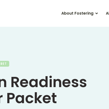
About Fostering
A
ABET
n Readiness
 Packet