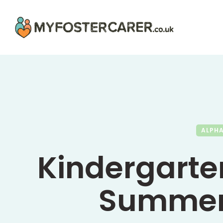
ALPH
Kindergarte
Summer