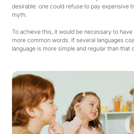
desirable: one could refuse to pay expensive tr
myth.
To achieve this, it would be necessary to hav
more common words. If several languages coal
language is more simple and regular than that of