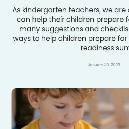
As kindergarten teachers, we are
can help their children prepare f
many suggestions and checklists
ways to help children prepare for
readiness su
January 20, 2024