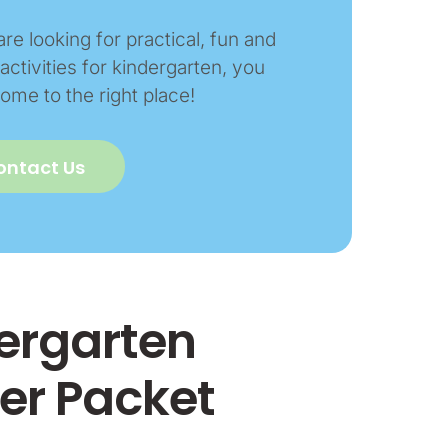
are looking for practical, fun and
activities for kindergarten, you
ome to the right place!
ontact Us
dergarten
r Packet