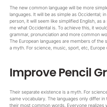
The new common language will be more simple 
languages. It will be as simple as Occidental; in 
person, it will seem like simplified English, as 
me what Occidental is. To achieve this, it wou
grammar, pronunciation and more common word
The European languages are members of the sa
a myth. For science, music, sport, etc, Europ
Improve Pencil Gr
Their separate existence is a myth. For science
same vocabulary. The languages only differ in 
their most common words. Everyone realizes