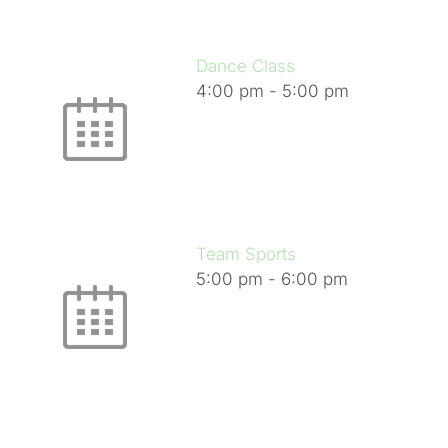
Dance Class
4:00 pm
-
5:00 pm
Team Sports
5:00 pm
-
6:00 pm