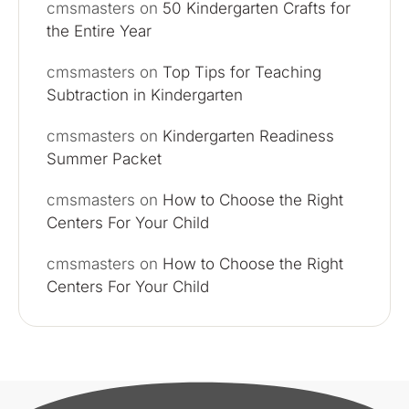
cmsmasters
on
50 Kindergarten Crafts for
the Entire Year
cmsmasters
on
Top Tips for Teaching
Subtraction in Kindergarten
cmsmasters
on
Kindergarten Readiness
Summer Packet
cmsmasters
on
How to Choose the Right
Centers For Your Child
cmsmasters
on
How to Choose the Right
Centers For Your Child