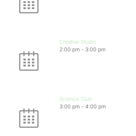
Creative Studio
2:00 pm
-
3:00 pm
Science Club
3:00 pm
-
4:00 pm