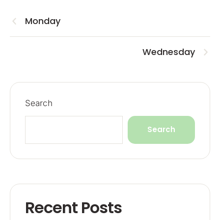
Monday
Wednesday
Search
Search
Recent Posts