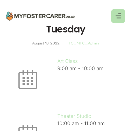
Tuesday
August 18, 2022
TG_MFC_Admin
Art Class
9:00 am
-
10:00 am
Theater Studio
10:00 am
-
11:00 am