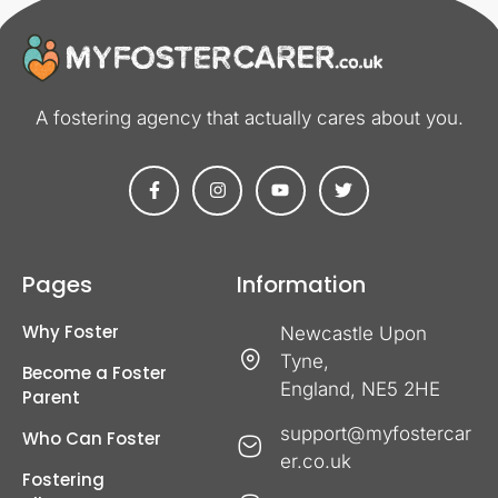
A fostering agency that actually cares about you​.
Pages
Information
Why Foster
Newcastle Upon
Tyne,
Become a Foster
England, NE5 2HE
Parent
support@myfostercar
Who Can Foster
er.co.uk
Fostering