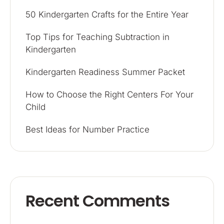
50 Kindergarten Crafts for the Entire Year
Top Tips for Teaching Subtraction in
Kindergarten
Kindergarten Readiness Summer Packet
How to Choose the Right Centers For Your
Child
Best Ideas for Number Practice
Recent Comments