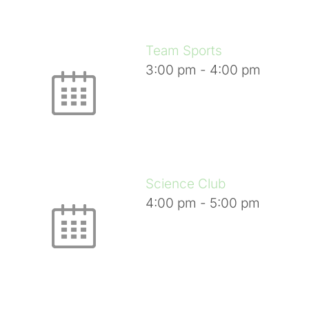
Team Sports
3:00 pm
-
4:00 pm
Science Club
4:00 pm
-
5:00 pm