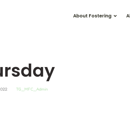
About Fostering
A
ursday
2022
TG_MFC_Admin