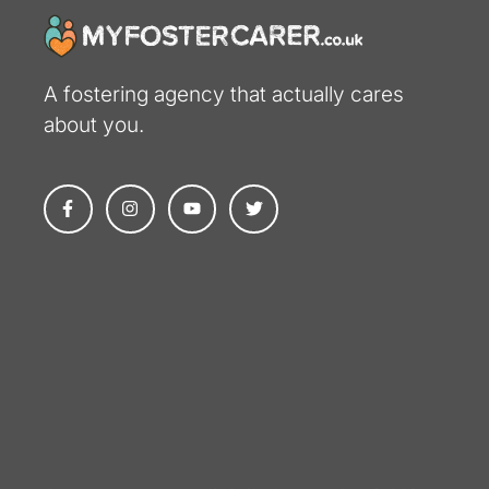
A fostering agency that actually cares
about you​.