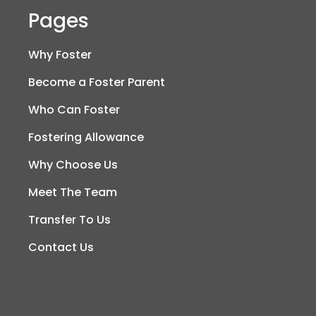
Pages
Why Foster
Become a Foster Parent
Who Can Foster
Fostering Allowance
Why Choose Us
Meet The Team
Transfer To Us
Contact Us