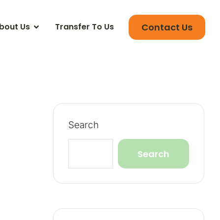
Contact Us
bout Us
Transfer To Us
Search
Search