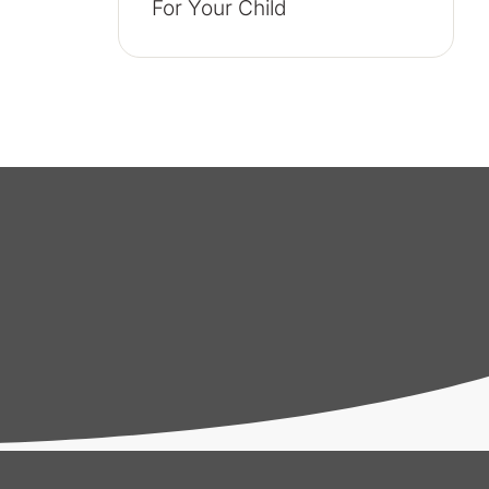
For Your Child