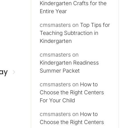
Kindergarten Crafts for the
Entire Year
cmsmasters
on
Top Tips for
Teaching Subtraction in
Kindergarten
cmsmasters
on
Kindergarten Readiness
day
Summer Packet
cmsmasters
on
How to
Choose the Right Centers
For Your Child
cmsmasters
on
How to
Choose the Right Centers