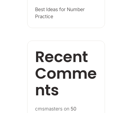
Best Ideas for Number
Practice
Recent
Comme
nts
cmsmasters
on
50