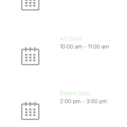
Art Class
10:00 am
-
11:00 am
Dance Class
2:00 pm
-
3:00 pm