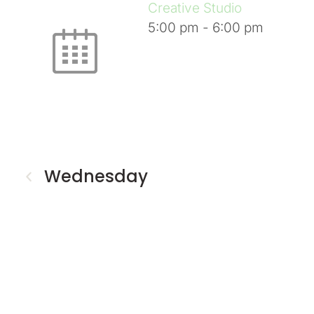
Creative Studio
5:00 pm
-
6:00 pm
Wednesday