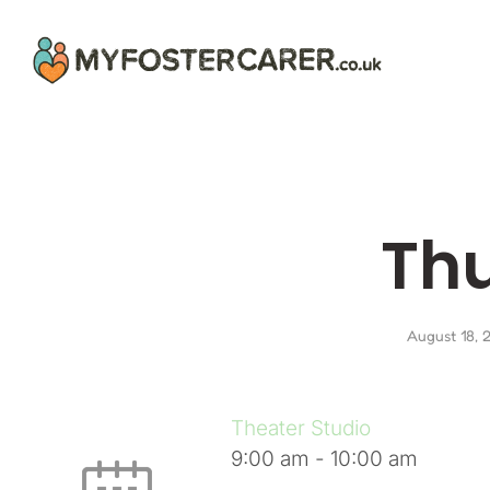
Th
August 18, 
Theater Studio
9:00 am
-
10:00 am