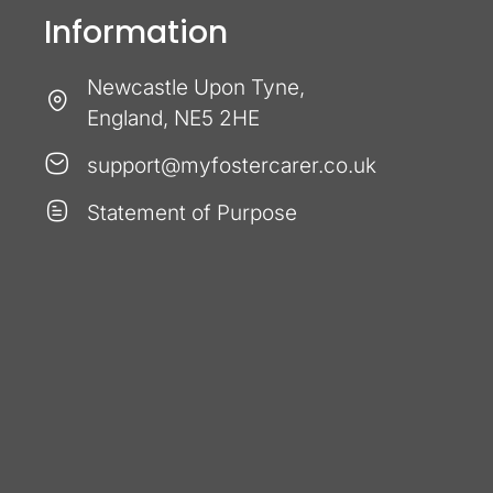
Information
Newcastle Upon Tyne,
England, NE5 2HE
support@myfostercarer.co.uk
Statement of Purpose