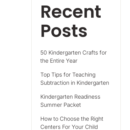
Recent
Posts
50 Kindergarten Crafts for
the Entire Year
Top Tips for Teaching
Subtraction in Kindergarten
Kindergarten Readiness
Summer Packet
How to Choose the Right
Centers For Your Child