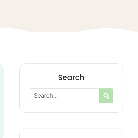
Search