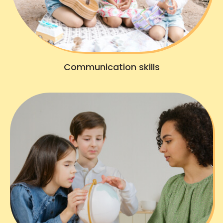
Communication skills