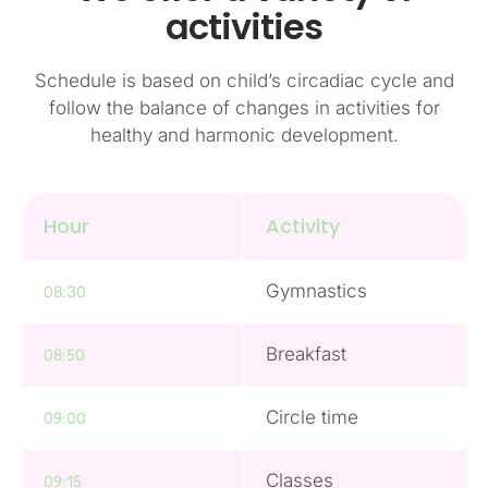
activities
Schedule is based on child’s circadiac cycle and
follow the balance of changes in activities for
healthy and harmonic development.
Hour
Activity
Gymnastics
08:30
Breakfast
08:50
Circle time
09:00
Classes
09:15