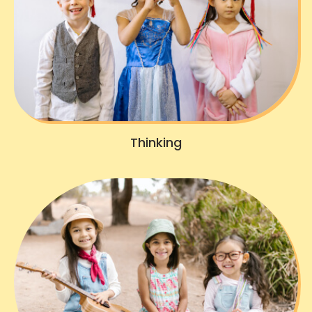
Thinking