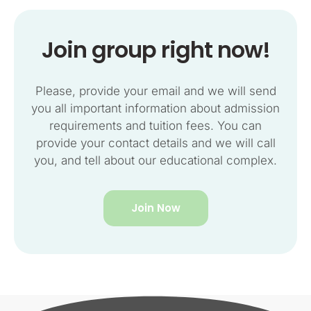
Join group right now!
Please, provide your email and we will send
you all important information about admission
requirements and tuition fees. You can
provide your contact details and we will call
you, and tell about our educational complex.
Join Now