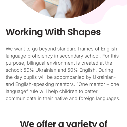
Working With Shapes
We want to go beyond standard frames of English
language proficiency in secondary school. For this
purpose, bilingual environment is created at the
school: 50% Ukrainian and 50% English. During
the day pupils will be accompanied by Ukrainian-
and English-speaking mentors. “One mentor – one
language” rule will help children to better
communicate in their native and foreign languages.
We offer a variety of