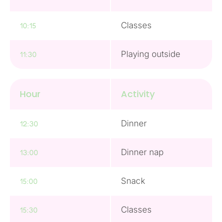
Classes
10:15
Playing outside
11:30
Hour
Activity
Dinner
12:30
Dinner nap
13:00
Snack
15:00
Classes
15:30