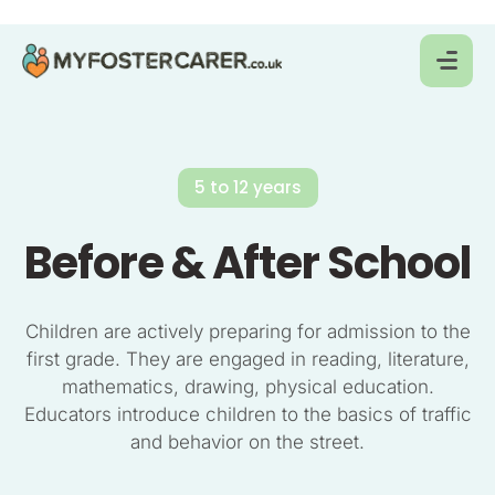
5 to 12 years
Before & After School
Children are actively preparing for admission to the
first grade. They are engaged in reading, literature,
mathematics, drawing, physical education.
Educators introduce children to the basics of traffic
and behavior on the street.