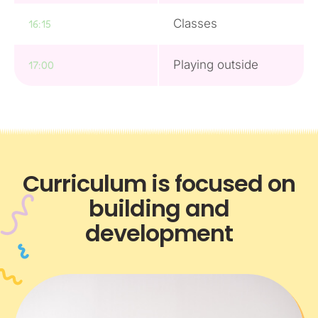
Classes
16:15
Playing outside
17:00
Curriculum is focused on
building and
development