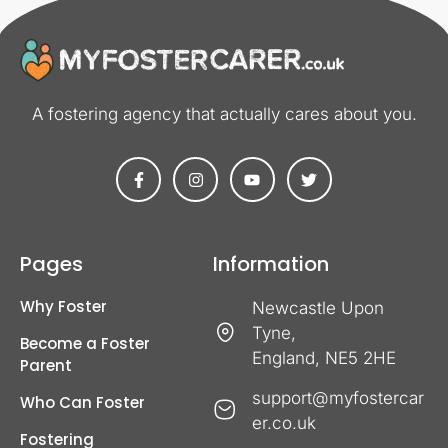
A fostering agency that actually cares about you​.
Pages
Information
Why Foster
Newcastle Upon
Tyne,
Become a Foster
England, NE5 2HE
Parent
support@myfostercar
Who Can Foster
er.co.uk
Fostering