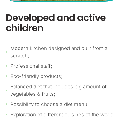
Developed and active
children
Modern kitchen designed and built from a
scratch;
Professional staff;
Eco-friendly products;
Balanced diet that includes big amount of
vegetables & fruits;
Possibility to choose a diet menu;
Exploration of different cuisines of the world.