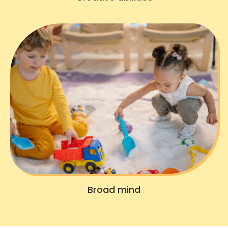
Broad mind