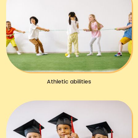
Athletic abilities