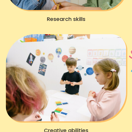
Research skills
Creative abilities