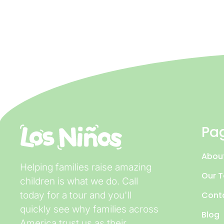
Pa
Abou
Helping families raise amazing
Our 
children is what we do. Call
today for a tour and you'll
Cont
quickly see why families across
Blog
America trust us as their