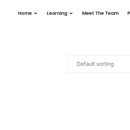
Home
Learning
Meet The Team