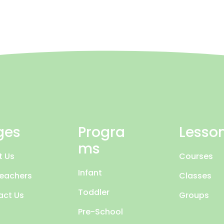
ges
Progra
Lesso
ms
t Us
Courses
Infant
Teachers
Classes
Toddler
act Us
Groups
Pre-School