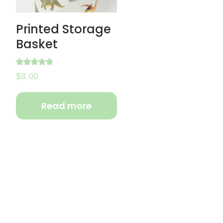
Printed Storage
Basket
Rated
$
8.00
5.00
out of 5
Read more