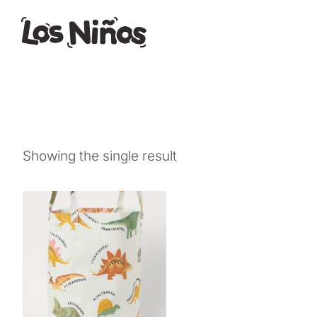
Showing the single result