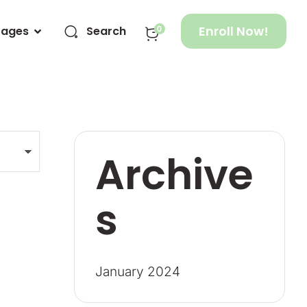
Enroll Now!
Pages
Search
0
Archive
s
January 2024