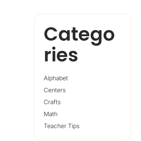
Catego
ries
Alphabet
Centers
Crafts
Math
Teacher Tips