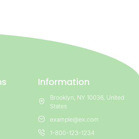
ns
Information
Brooklyn, NY 10036, United
States
example@ex.com
1-800-123-1234