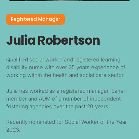
Registered Manager
Julia Robertson
Qualified social worker and registered learning
disability nurse with over 35 years experience of
working within the health and social care sector.
Julia has worked as a registered manager, panel
member and ADM of a number of independent
fostering agencies over the past 20 years.
Recently nominated for Social Worker of the Year
2023.