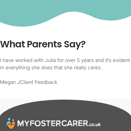
What Parents Say?
I have worked with Julia for over 5 years and it’s evident
in everything she does that she really cares.
Megan JClient Feedback