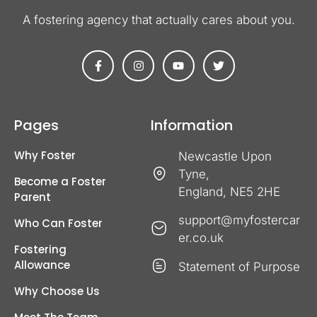
A fostering agency that actually cares about you​.
Pages
Information
Why Foster
Newcastle Upon
Tyne,
Become a Foster
England, NE5 2HE
Parent
support@myfostercar
Who Can Foster
er.co.uk
Fostering
Allowance
Statement of Purpose
Why Choose Us