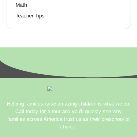
Math
Teacher Tips
Helping families raise amazing children is what we do.
Call today for a tour and you'll quickly see why
families across America trust us as their preschool of
choice.