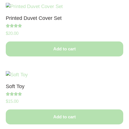
Printed Duvet Cover Set
Rated
$
20.00
5.00
out of 5
Add to cart
Soft Toy
Rated
$
15.00
4.50
out of 5
Add to cart