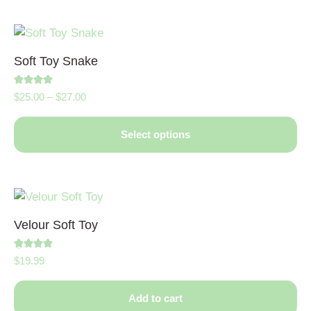
Soft Toy Snake
Rated
$
25.00
–
$
27.00
5.00
out of 5
Select options
Velour Soft Toy
Rated
$
19.99
5.00
out of 5
Add to cart