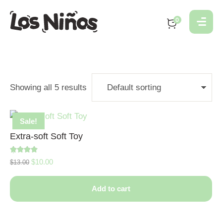
0
Showing all 5 results
Sale!
Extra-soft Soft Toy
Rated
$
10.00
$
13.00
5.00
out of 5
Add to cart