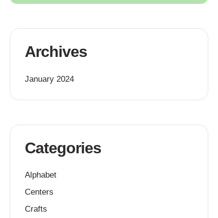
Archives
January 2024
Categories
Alphabet
Centers
Crafts