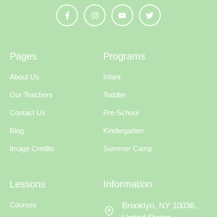
Pages
Programs
About Us
Infant
Our Teachers
Toddler
Contact Us
Pre-School
Blog
Kindergarten
Image Credits
Summer Camp
Lessons
Information
Courses
Brooklyn, NY 10036,