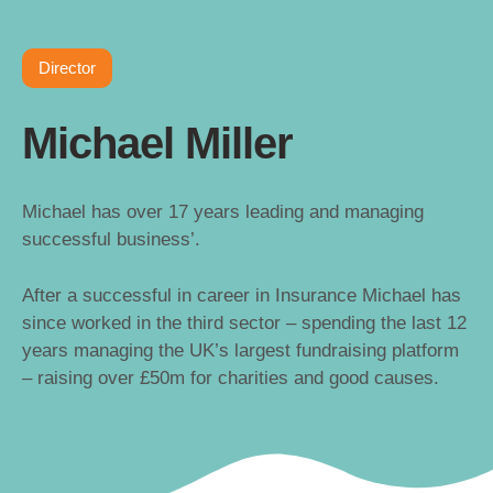
Director
Michael Miller
Michael has over 17 years leading and managing
successful business’.
After a successful in career in Insurance Michael has
since worked in the third sector – spending the last 12
years managing the UK’s largest fundraising platform
– raising over £50m for charities and good causes.