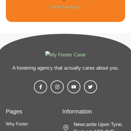
Client Feedback
A fostering agency that actually cares about you​.
Pages
Information
Why Foster
Newcastle Upon Tyne,