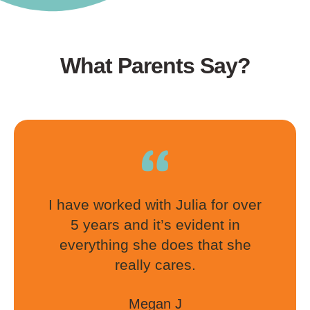
What Parents Say?
I have worked with Julia for over
5 years and it’s evident in
everything she does that she
really cares.
Megan J